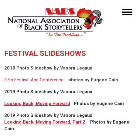
FESTIVAL SLIDESHOWS
2019 Photo Slideshow by Vanora Legaux
37th Festival And Conference
photos by Eugene Cain
2019 Photo Slideshow by Vanora Legaux
Looking Back, Moving Forward
Photos by Eugene Cain
2019 Photo Slideshow by Vanora Legaux
Looking Back, Moving Forward, Part 2
Photos by Eugene
Cain