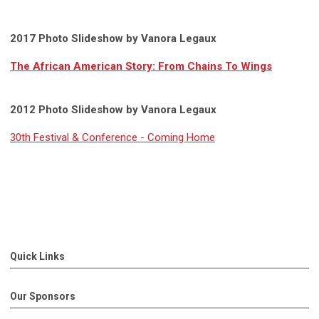
2017 Photo Slideshow by Vanora Legaux
The African American Story: From Chains To Wings
2012 Photo Slideshow by Vanora Legaux
30th Festival & Conference - Coming Home
Quick Links
Our Sponsors